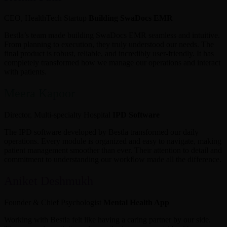
CEO, HealthTech Startup
Building SwaDocs EMR
Bestla’s team made building SwaDocs EMR seamless and intuitive.
From planning to execution, they truly understood our needs. The
final product is robust, reliable, and incredibly user-friendly. It has
completely transformed how we manage our operations and interact
with patients.
Meera Kapoor
Director, Multi-specialty Hospital
IPD Software
The IPD software developed by Bestla transformed our daily
operations. Every module is organized and easy to navigate, making
patient management smoother than ever. Their attention to detail and
commitment to understanding our workflow made all the difference.
Aniket Deshmukh
Founder & Chief Psychologist
Mental Health App
Working with Bestla felt like having a caring partner by our side.