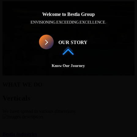
Welcome to Bestla Group
ENVISIONING.
EXCEEDING.
EXCELLENCE.
OUR STORY
Know Our Journey
WHAT WE DO
Verticals
We have spread in various dimentions
Bestla Industries