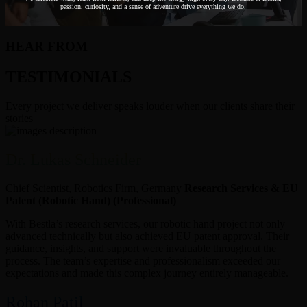
passion, curiosity, and a sense of adventure drive everything we do.
HEAR FROM
TESTIMONIALS
Every project we deliver speaks louder when our clients share their
stories
Dr. Lukas Schneider
Chief Scientist, Robotics Firm, Germany
Research Services & EU
Patent (Robotic Hand) (Professional)
With Bestla’s research services, our robotic hand project not only
advanced technically but also achieved EU patent approval. Their
guidance, insights, and support were invaluable throughout the
process. The team’s expertise and professionalism exceeded our
expectations and made this complex journey entirely manageable.
Rohan Patil