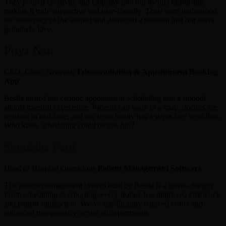
They poured creativity and empathy into our mental health app,
making it truly supportive and user-friendly. Their team understood
the sensitivity of the subject and delivered a solution that our users
genuinely love.
Priya Nair
CEO, Clinic Network
Teleconsultation & Appointment Booking
App
Bestla turned our chaotic appointment scheduling into a smooth,
almost magical experience. Patients can book in a snap, doctors are
updated in real-time, and our team finally has a stress-free workflow.
Who knew scheduling could be this fun?
Shraddha Patil
Head of Hospital Operations
Patient Management Software
The patient management system built by Bestla is a game-changer.
From scheduling to reporting, every feature has improved efficiency
and patient satisfaction. We’ve significantly reduced errors and
enhanced transparency across all departments.