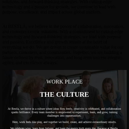
solutions, and forward-thinking strategies. With cutting-edge
technology and a passion for growth, we continue to lead with
purpose, excellence, and impact across global markets.
At BESTLA, we believe in the power of collaboration, innovation,
and customer-centric solutions. With a commitment to cutting-edge
technology and forward-thinking strategies, we lead with purpose
and passion. Excellence and growth remain at the heart of
everything we do. We are driven to create sustainable value for our
partners, customers, and communities. Together, we are building a
future defined by trust, innovation, and long-term success integrity,
agility, and excellence always.
WORK PLACE
THE CULTURE
At Bestla, we thrive in a culture where ideas flow freely, creativity is celebrated, and collaboration
sparks brilliance. Every team member is empowered to experiment, learn, and grow, turning
challenges into opportunities.
Here, work feels like play, and together we build, create, and achieve extraordinary results.
We celebrate wins, learn from failures, and keep the energy high every day. Because at Bestla,