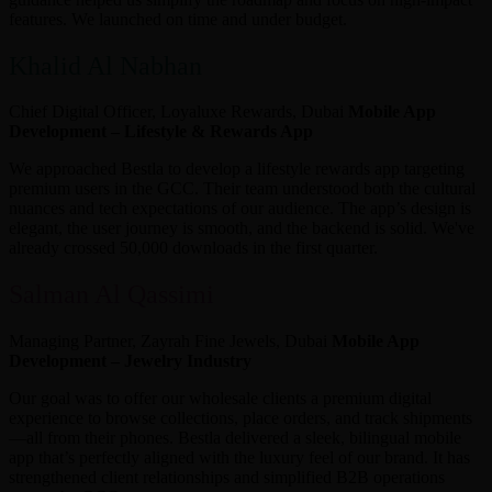
features. We launched on time and under budget.
Khalid Al Nabhan
Chief Digital Officer, Loyaluxe Rewards, Dubai
Mobile App
Development – Lifestyle & Rewards App
We approached Bestla to develop a lifestyle rewards app targeting
premium users in the GCC. Their team understood both the cultural
nuances and tech expectations of our audience. The app’s design is
elegant, the user journey is smooth, and the backend is solid. We've
already crossed 50,000 downloads in the first quarter.
Salman Al Qassimi
Managing Partner, Zayrah Fine Jewels, Dubai
Mobile App
Development – Jewelry Industry
Our goal was to offer our wholesale clients a premium digital
experience to browse collections, place orders, and track shipments
—all from their phones. Bestla delivered a sleek, bilingual mobile
app that’s perfectly aligned with the luxury feel of our brand. It has
strengthened client relationships and simplified B2B operations