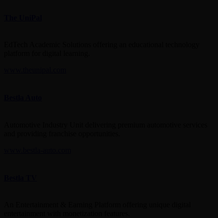
The UniPal
EdTech Academic Solutions offering an educational technology
platform for digital learning.
www.theunipal.com
Bestla Auto
Automotive Industry Unit delivering premium automotive services
and providing franchise opportunities.
www.bestla-auto.com
Bestla TV
An Entertainment & Earning Platform offering unique digital
entertainment with monetization features.