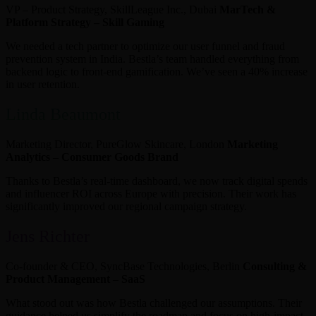
VP – Product Strategy, SkillLeague Inc., Dubai
MarTech &
Platform Strategy – Skill Gaming
We needed a tech partner to optimize our user funnel and fraud
prevention system in India. Bestla’s team handled everything from
backend logic to front-end gamification. We’ve seen a 40% increase
in user retention.
Linda Beaumont
Marketing Director, PureGlow Skincare, London
Marketing
Analytics – Consumer Goods Brand
Thanks to Bestla’s real-time dashboard, we now track digital spends
and influencer ROI across Europe with precision. Their work has
significantly improved our regional campaign strategy.
Jens Richter
Co-founder & CEO, SyncBase Technologies, Berlin
Consulting &
Product Management – SaaS
What stood out was how Bestla challenged our assumptions. Their
guidance helped us simplify the roadmap and focus on high-impact