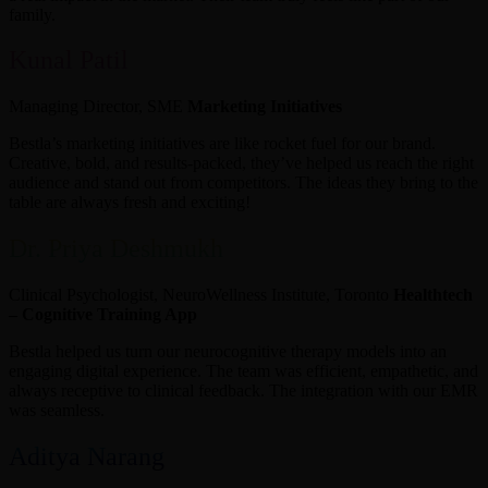
family.
Kunal Patil
Managing Director, SME
Marketing Initiatives
Bestla’s marketing initiatives are like rocket fuel for our brand.
Creative, bold, and results-packed, they’ve helped us reach the right
audience and stand out from competitors. The ideas they bring to the
table are always fresh and exciting!
Dr. Priya Deshmukh
Clinical Psychologist, NeuroWellness Institute, Toronto
Healthtech
– Cognitive Training App
Bestla helped us turn our neurocognitive therapy models into an
engaging digital experience. The team was efficient, empathetic, and
always receptive to clinical feedback. The integration with our EMR
was seamless.
Aditya Narang