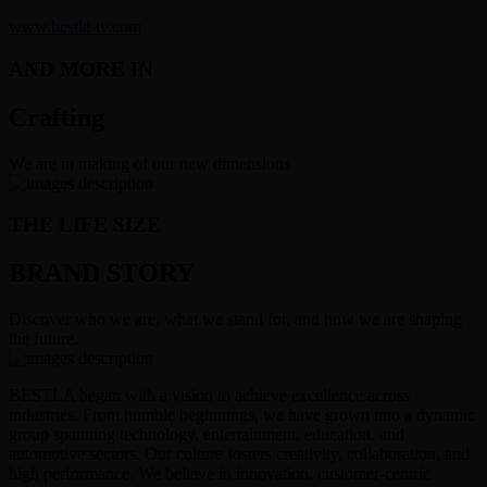
www.bestla-tv.com
AND MORE IN
Crafting
We are in making of our new dimensions
THE LIFE SIZE
BRAND STORY
Discover who we are, what we stand for, and how we are shaping
the future.
BESTLA began with a vision to achieve excellence across
industries. From humble beginnings, we have grown into a dynamic
group spanning technology, entertainment, education, and
automotive sectors. Our culture fosters creativity, collaboration, and
high performance. We believe in innovation, customer-centric