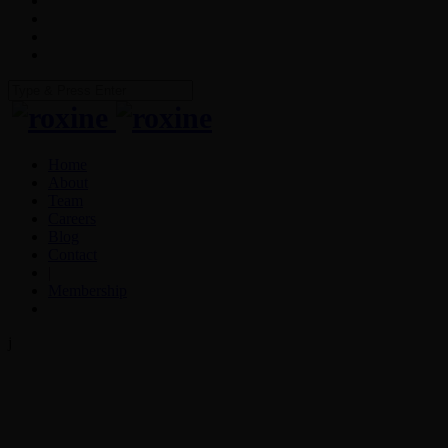
Home
About
Team
Careers
Blog
Contact
|
Membership
j