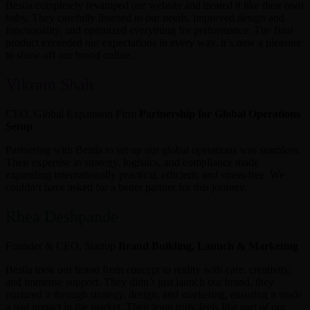
Bestla completely revamped our website and treated it like their own
baby. They carefully listened to our needs, improved design and
functionality, and optimized everything for performance. The final
product exceeded our expectations in every way. it’s now a pleasure
to show off our brand online.
Vikram Shah
CEO, Global Expansion Firm
Partnership for Global Operations
Setup
Partnering with Bestla to set up our global operations was seamless.
Their expertise in strategy, logistics, and compliance made
expanding internationally practical, efficient, and stress-free. We
couldn’t have asked for a better partner for this journey.
Rhea Deshpande
Founder & CEO, Startup
Brand Building, Launch & Marketing
Bestla took our brand from concept to reality with care, creativity,
and immense support. They didn’t just launch our brand, they
nurtured it through strategy, design, and marketing, ensuring it made
a real impact in the market. Their team truly feels like part of our