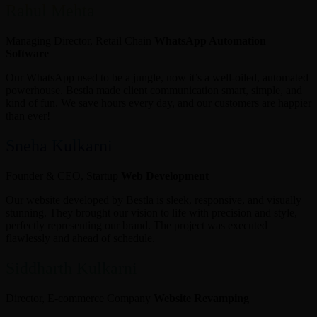
Rahul Mehta
Managing Director, Retail Chain
WhatsApp Automation
Software
Our WhatsApp used to be a jungle, now it’s a well-oiled, automated
powerhouse. Bestla made client communication smart, simple, and
kind of fun. We save hours every day, and our customers are happier
than ever!
Sneha Kulkarni
Founder & CEO, Startup
Web Development
Our website developed by Bestla is sleek, responsive, and visually
stunning. They brought our vision to life with precision and style,
perfectly representing our brand. The project was executed
flawlessly and ahead of schedule.
Siddharth Kulkarni
Director, E-commerce Company
Website Revamping