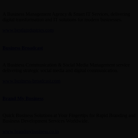
A Business Management Agency & Smart IT Services, delivering
digital transformation and IT solutions for modern businesses.
www.bestlaindustries.com
Business Broadcast
A Business Communication & Social Media Management service
delivering strategic social media and digital communication.
www.business-broadcast.com
Brand My Business
Quick Business Solutions at Your Fingertips for Rapid Branding and
Business Development Services Worldwide.
www.brandmybusiness.co.in